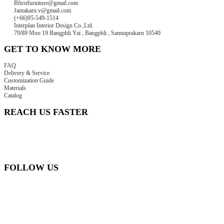
Bfirstfurniture@gmail.com
Jantakarn.v@gmail.com
(+66)95-549-1514
Interplan Interior Design Co.,Ltd.
79/89 Moo 19 Bangphli Yai , Bangphli , Samutprakarn 10540
GET TO KNOW MORE
FAQ
Delivery & Service
Customization Guide
Materials
Catalog
REACH US FASTER
FOLLOW US