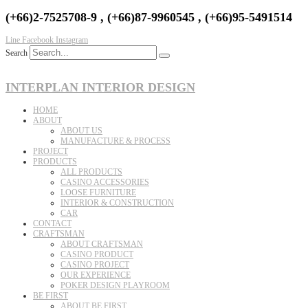
(+66)2-7525708-9 , (+66)87-9960545 , (+66)95-5491514
Line
Facebook
Instagram
Search
INTERPLAN INTERIOR DESIGN
HOME
ABOUT
ABOUT US
MANUFACTURE & PROCESS
PROJECT
PRODUCTS
ALL PRODUCTS
CASINO ACCESSORIES
LOOSE FURNITURE
INTERIOR & CONSTRUCTION
CAR
CONTACT
CRAFTSMAN
ABOUT CRAFTSMAN
CASINO PRODUCT
CASINO PROJECT
OUR EXPERIENCE
POKER DESIGN PLAYROOM
BE FIRST
ABOUT BE FIRST