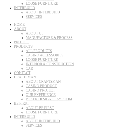
LOOSE FURNITURE
INTERBUILD
ABOUT INTERBUILD
SERVICES
HOME
ABOUT
ABOUT US
MANUFACTURE & PROCESS
PROJECT
PRODUCTS
ALL PRODUCTS
CASINO ACCESSORIES
LOOSE FURNITURE
INTERIOR & CONSTRUCTION
CAR
CONTACT
CRAFTSMAN
ABOUT CRAFTSMAN
CASINO PRODUCT
CASINO PROJECT
OUR EXPERIENCE
POKER DESIGN PLAYROOM
BE FIRST
ABOUT BE FIRST
LOOSE FURNITURE
INTERBUILD
ABOUT INTERBUILD
SERVICES