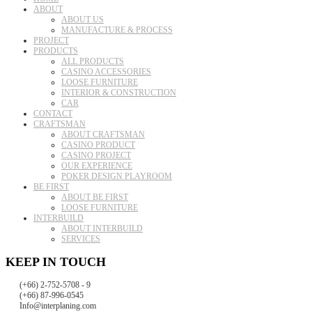
ABOUT
ABOUT US
MANUFACTURE & PROCESS
PROJECT
PRODUCTS
ALL PRODUCTS
CASINO ACCESSORIES
LOOSE FURNITURE
INTERIOR & CONSTRUCTION
CAR
CONTACT
CRAFTSMAN
ABOUT CRAFTSMAN
CASINO PRODUCT
CASINO PROJECT
OUR EXPERIENCE
POKER DESIGN PLAYROOM
BE FIRST
ABOUT BE FIRST
LOOSE FURNITURE
INTERBUILD
ABOUT INTERBUILD
SERVICES
KEEP IN TOUCH
(+66) 2-752-5708 - 9
(+66) 87-996-0545
Info@interplaning.com