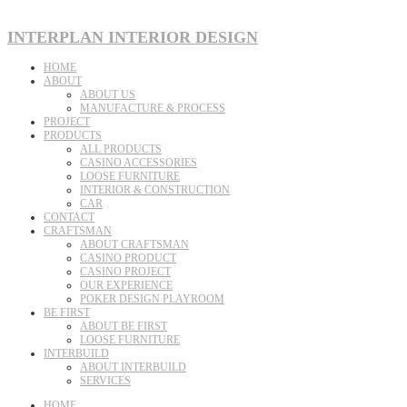
INTERPLAN INTERIOR DESIGN
HOME
ABOUT
ABOUT US
MANUFACTURE & PROCESS
PROJECT
PRODUCTS
ALL PRODUCTS
CASINO ACCESSORIES
LOOSE FURNITURE
INTERIOR & CONSTRUCTION
CAR
CONTACT
CRAFTSMAN
ABOUT CRAFTSMAN
CASINO PRODUCT
CASINO PROJECT
OUR EXPERIENCE
POKER DESIGN PLAYROOM
BE FIRST
ABOUT BE FIRST
LOOSE FURNITURE
INTERBUILD
ABOUT INTERBUILD
SERVICES
HOME