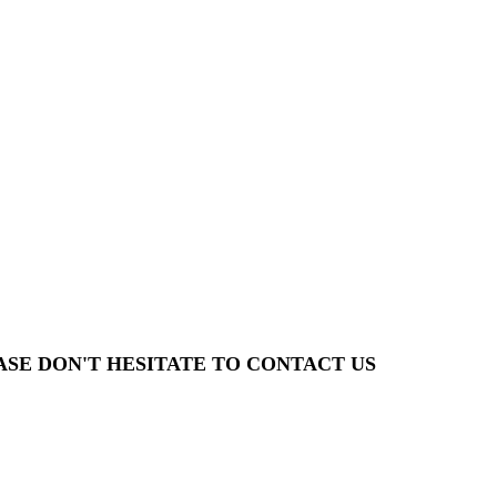
ASE DON'T HESITATE TO CONTACT US