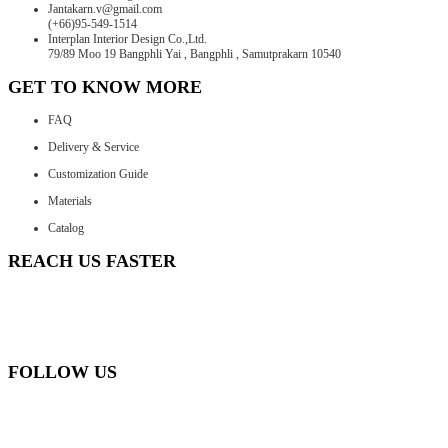
Jantakarn.v@gmail.com
(+66)95-549-1514
Interplan Interior Design Co.,Ltd.
79/89 Moo 19 Bangphli Yai , Bangphli , Samutprakarn 10540
GET TO KNOW MORE
FAQ
Delivery & Service
Customization Guide
Materials
Catalog
REACH US FASTER
FOLLOW US