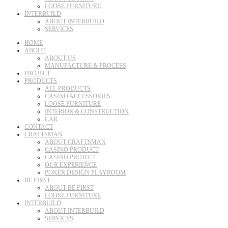
LOOSE FURNITURE
INTERBUILD
ABOUT INTERBUILD
SERVICES
HOME
ABOUT
ABOUT US
MANUFACTURE & PROCESS
PROJECT
PRODUCTS
ALL PRODUCTS
CASINO ACCESSORIES
LOOSE FURNITURE
INTERIOR & CONSTRUCTION
CAR
CONTACT
CRAFTSMAN
ABOUT CRAFTSMAN
CASINO PRODUCT
CASINO PROJECT
OUR EXPERIENCE
POKER DESIGN PLAYROOM
BE FIRST
ABOUT BE FIRST
LOOSE FURNITURE
INTERBUILD
ABOUT INTERBUILD
SERVICES