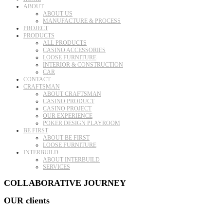
ABOUT
ABOUT US
MANUFACTURE & PROCESS
PROJECT
PRODUCTS
ALL PRODUCTS
CASINO ACCESSORIES
LOOSE FURNITURE
INTERIOR & CONSTRUCTION
CAR
CONTACT
CRAFTSMAN
ABOUT CRAFTSMAN
CASINO PRODUCT
CASINO PROJECT
OUR EXPERIENCE
POKER DESIGN PLAYROOM
BE FIRST
ABOUT BE FIRST
LOOSE FURNITURE
INTERBUILD
ABOUT INTERBUILD
SERVICES
COLLABORATIVE JOURNEY
OUR clients