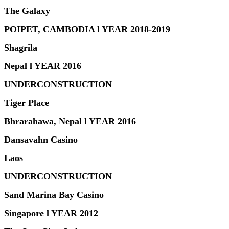
The Galaxy
POIPET, CAMBODIA l YEAR 2018-2019
Shagrila
Nepal l YEAR 2016
UNDERCONSTRUCTION
Tiger Place
Bhrarahawa, Nepal l YEAR 2016
Dansavahn Casino
Laos
UNDERCONSTRUCTION
Sand Marina Bay Casino
Singapore l YEAR 2012