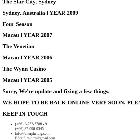
The Star City, Sydney
Sydney, Australia l YEAR 2009
Four Season
Macau l YEAR 2007
The Venetian
Macau l YEAR 2006
The Wynn Casino
Macau l YEAR 2005
Sorry, We're update and fixing a few things.
WE HOPE TO BE BACK ONLINE VERY SOON, PLE
KEEP IN TOUCH
(+66) 2-752-5708 - 9
(+66) 87-996-0545
Info@interplaning.com
Bfirstfurniture@gmail.com