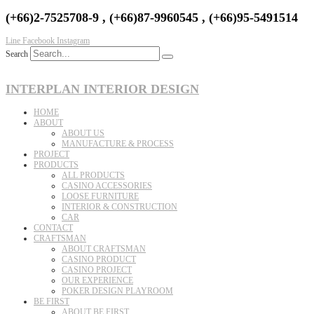
(+66)2-7525708-9 , (+66)87-9960545 , (+66)95-5491514
Line
Facebook
Instagram
Search
INTERPLAN INTERIOR DESIGN
HOME
ABOUT
ABOUT US
MANUFACTURE & PROCESS
PROJECT
PRODUCTS
ALL PRODUCTS
CASINO ACCESSORIES
LOOSE FURNITURE
INTERIOR & CONSTRUCTION
CAR
CONTACT
CRAFTSMAN
ABOUT CRAFTSMAN
CASINO PRODUCT
CASINO PROJECT
OUR EXPERIENCE
POKER DESIGN PLAYROOM
BE FIRST
ABOUT BE FIRST