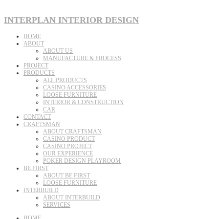
INTERPLAN INTERIOR DESIGN
HOME
ABOUT
ABOUT US
MANUFACTURE & PROCESS
PROJECT
PRODUCTS
ALL PRODUCTS
CASINO ACCESSORIES
LOOSE FURNITURE
INTERIOR & CONSTRUCTION
CAR
CONTACT
CRAFTSMAN
ABOUT CRAFTSMAN
CASINO PRODUCT
CASINO PROJECT
OUR EXPERIENCE
POKER DESIGN PLAYROOM
BE FIRST
ABOUT BE FIRST
LOOSE FURNITURE
INTERBUILD
ABOUT INTERBUILD
SERVICES
HOME