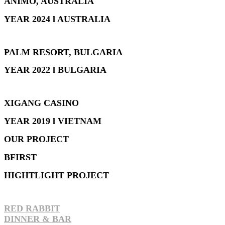
ANIMO, AUSTRALIA
YEAR 2024 l AUSTRALIA
PALM RESORT, BULGARIA
YEAR 2022 l BULGARIA
XIGANG CASINO
YEAR 2019 l VIETNAM
OUR PROJECT
BFIRST
HIGHTLIGHT PROJECT
RED RABBIT
DINNER & BAR