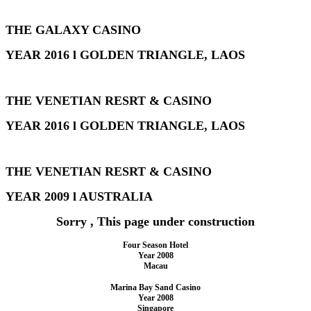
THE GALAXY CASINO
YEAR 2016 l GOLDEN TRIANGLE, LAOS
THE VENETIAN RESRT & CASINO
YEAR 2016 l GOLDEN TRIANGLE, LAOS
THE VENETIAN RESRT & CASINO
YEAR 2009 l AUSTRALIA
Sorry , This page under construction
Four Season Hotel
Year 2008
Macau
Marina Bay Sand Casino
Year 2008
Singapore