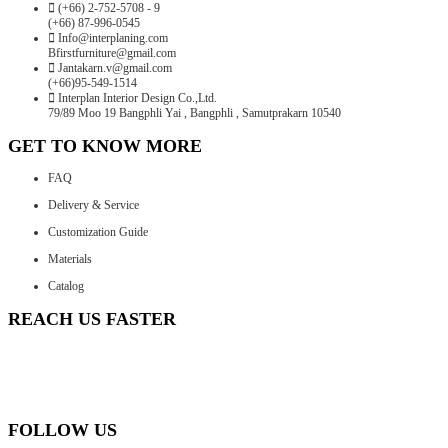
(+66) 2-752-5708 - 9
(+66) 87-996-0545
Info@interplaning.com
Bfirstfurniture@gmail.com
Jantakarn.v@gmail.com
(+66)95-549-1514
Interplan Interior Design Co.,Ltd.
79/89 Moo 19 Bangphli Yai , Bangphli , Samutprakarn 10540
GET TO KNOW MORE
FAQ
Delivery & Service
Customization Guide
Materials
Catalog
REACH US FASTER
FOLLOW US