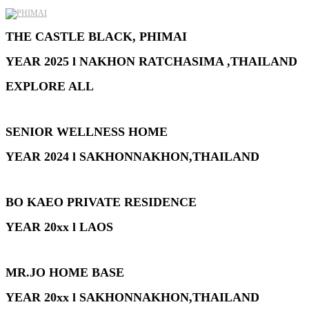
THE CASTLE BLACK, PHIMAI
YEAR 2025 l NAKHON RATCHASIMA ,THAILAND
EXPLORE ALL
SENIOR WELLNESS HOME
YEAR 2024 l SAKHONNAKHON,THAILAND
BO KAEO PRIVATE RESIDENCE
YEAR 20xx l LAOS
MR.JO HOME BASE
YEAR 20xx l SAKHONNAKHON,THAILAND