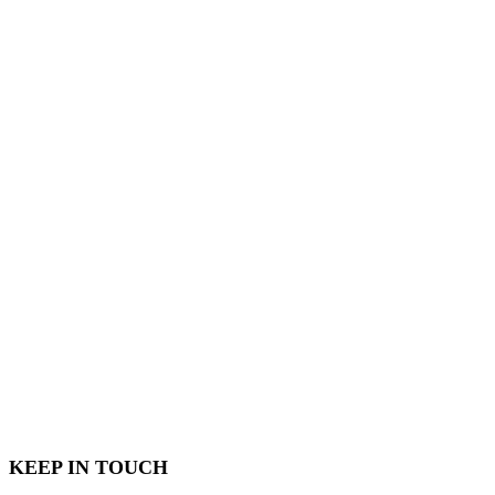
KEEP IN TOUCH