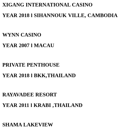
XIGANG INTERNATIONAL CASINO
YEAR 2018 l SIHANNOUK VILLE, CAMBODIA
WYNN CASINO
YEAR 2007 l MACAU
PRIVATE PENTHOUSE
YEAR 2018 l BKK,THAILAND
RAYAVADEE RESORT
YEAR 2011 l KRABI ,THAILAND
SHAMA LAKEVIEW