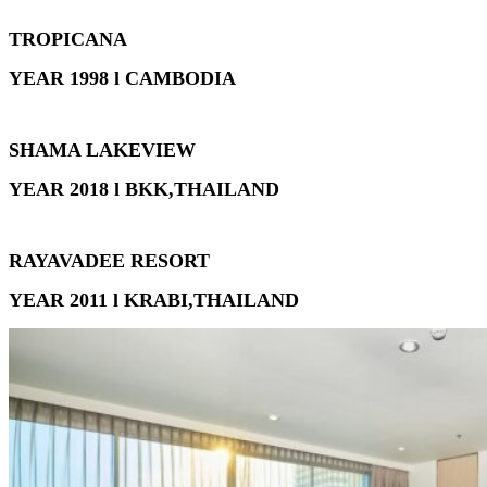
TROPICANA
YEAR 1998 l CAMBODIA
SHAMA LAKEVIEW
YEAR 2018 l BKK,THAILAND
RAYAVADEE RESORT
YEAR 2011 l KRABI,THAILAND