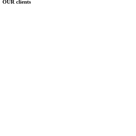
OUR clients