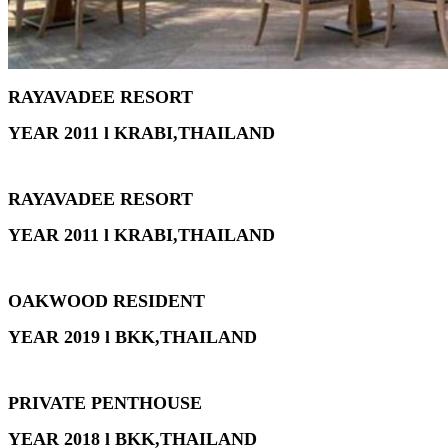
RAYAVADEE RESORT
YEAR 2011 l KRABI,THAILAND
RAYAVADEE RESORT
YEAR 2011 l KRABI,THAILAND
OAKWOOD RESIDENT
YEAR 2019 l BKK,THAILAND
PRIVATE PENTHOUSE
YEAR 2018 l BKK,THAILAND