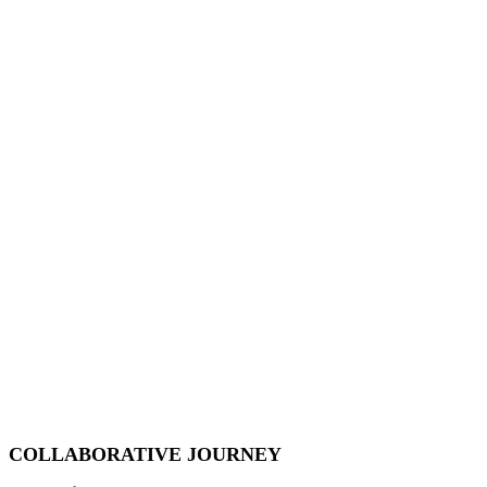
COLLABORATIVE JOURNEY