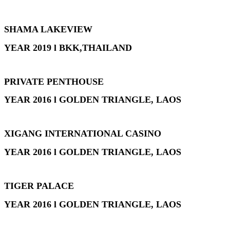
SHAMA LAKEVIEW
YEAR 2019 l BKK,THAILAND
PRIVATE PENTHOUSE
YEAR 2016 l GOLDEN TRIANGLE, LAOS
XIGANG INTERNATIONAL CASINO
YEAR 2016 l GOLDEN TRIANGLE, LAOS
TIGER PALACE
YEAR 2016 l GOLDEN TRIANGLE, LAOS