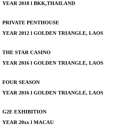
YEAR 2018 l BKK,THAILAND
PRIVATE PENTHOUSE
YEAR 2012 l GOLDEN TRIANGLE, LAOS
THE STAR CASINO
YEAR 2016 l GOLDEN TRIANGLE, LAOS
FOUR SEASON
YEAR 2016 l GOLDEN TRIANGLE, LAOS
G2E EXHIBITION
YEAR 20xx l MACAU