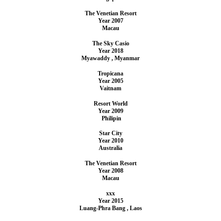
The Venetian Resort
Year 2007
Macau
The Sky Casio
Year 2018
Myawaddy , Myanmar
Tropicana
Year 2005
Vaitnam
Resort World
Year 2009
Philipin
Star City
Year 2010
Australia
The Venetian Resort
Year 2008
Macau
xxx
Year 2015
Luang-Phra Bang , Laos