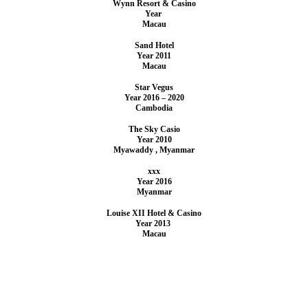
Wynn Resort & Casino
Year
Macau
Sand Hotel
Year 2011
Macau
Star Vegus
Year 2016 – 2020
Cambodia
The Sky Casio
Year 2010
Myawaddy , Myanmar
xxx
Year 2016
Myanmar
Louise XII Hotel & Casino
Year 2013
Macau