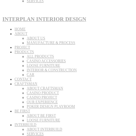
SERVICES
INTERPLAN INTERIOR DESIGN
HOME
ABOUT
ABOUT US
MANUFACTURE & PROCESS
PROJECT
PRODUCTS
ALL PRODUCTS
CASINO ACCESSORIES
LOOSE FURNITURE
INTERIOR & CONSTRUCTION
CAR
CONTACT
CRAFTSMAN
ABOUT CRAFTSMAN
CASINO PRODUCT
CASINO PROJECT
OUR EXPERIENCE
POKER DESIGN PLAYROOM
BE FIRST
ABOUT BE FIRST
LOOSE FURNITURE
INTERBUILD
ABOUT INTERBUILD
SERVICES