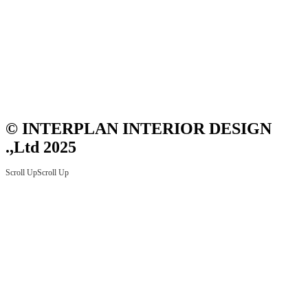
© INTERPLAN INTERIOR DESIGN
.,Ltd 2025
Scroll Up
Scroll Up