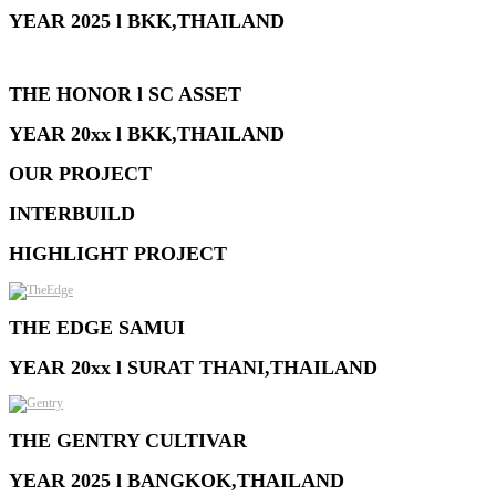
YEAR 2025 l BKK,THAILAND
THE HONOR l SC ASSET
YEAR 20xx l BKK,THAILAND
OUR PROJECT
INTERBUILD
HIGHLIGHT PROJECT
THE EDGE SAMUI
YEAR 20xx l SURAT THANI,THAILAND
THE GENTRY CULTIVAR
YEAR 2025 l BANGKOK,THAILAND