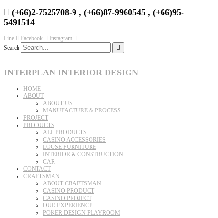
(+66)2-7525708-9 , (+66)87-9960545 , (+66)95-
5491514
Line
Facebook
Instagram
Search
INTERPLAN INTERIOR DESIGN
HOME
ABOUT
ABOUT US
MANUFACTURE & PROCESS
PROJECT
PRODUCTS
ALL PRODUCTS
CASINO ACCESSORIES
LOOSE FURNITURE
INTERIOR & CONSTRUCTION
CAR
CONTACT
CRAFTSMAN
ABOUT CRAFTSMAN
CASINO PRODUCT
CASINO PROJECT
OUR EXPERIENCE
POKER DESIGN PLAYROOM