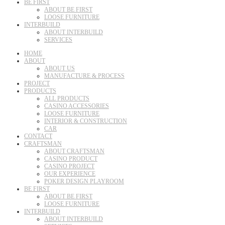
BE FIRST
ABOUT BE FIRST
LOOSE FURNITURE
INTERBUILD
ABOUT INTERBUILD
SERVICES
HOME
ABOUT
ABOUT US
MANUFACTURE & PROCESS
PROJECT
PRODUCTS
ALL PRODUCTS
CASINO ACCESSORIES
LOOSE FURNITURE
INTERIOR & CONSTRUCTION
CAR
CONTACT
CRAFTSMAN
ABOUT CRAFTSMAN
CASINO PRODUCT
CASINO PROJECT
OUR EXPERIENCE
POKER DESIGN PLAYROOM
BE FIRST
ABOUT BE FIRST
LOOSE FURNITURE
INTERBUILD
ABOUT INTERBUILD