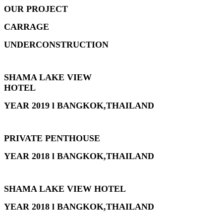
OUR PROJECT
CARRAGE
UNDERCONSTRUCTION
SHAMA LAKE VIEW
HOTEL
YEAR 2019 l BANGKOK,THAILAND
PRIVATE PENTHOUSE
YEAR 2018 l BANGKOK,THAILAND
SHAMA LAKE VIEW HOTEL
YEAR 2018 l BANGKOK,THAILAND