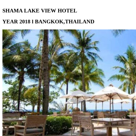
SHAMA LAKE VIEW HOTEL
YEAR 2018 l BANGKOK,THAILAND