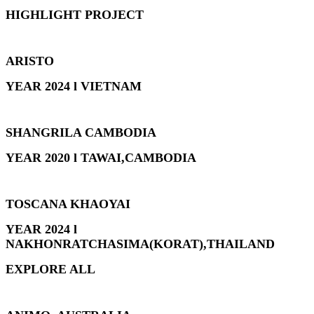
HIGHLIGHT PROJECT
ARISTO
YEAR 2024 l VIETNAM
SHANGRILA CAMBODIA
YEAR 2020 l TAWAI,CAMBODIA
TOSCANA KHAOYAI
YEAR 2024 l
NAKHONRATCHASIMA(KORAT),THAILAND
EXPLORE ALL