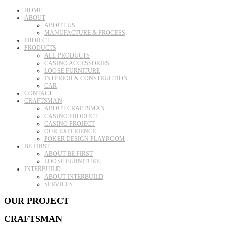
HOME
ABOUT
ABOUT US
MANUFACTURE & PROCESS
PROJECT
PRODUCTS
ALL PRODUCTS
CASINO ACCESSORIES
LOOSE FURNITURE
INTERIOR & CONSTRUCTION
CAR
CONTACT
CRAFTSMAN
ABOUT CRAFTSMAN
CASINO PRODUCT
CASINO PROJECT
OUR EXPERIENCE
POKER DESIGN PLAYROOM
BE FIRST
ABOUT BE FIRST
LOOSE FURNITURE
INTERBUILD
ABOUT INTERBUILD
SERVICES
OUR PROJECT
CRAFTSMAN