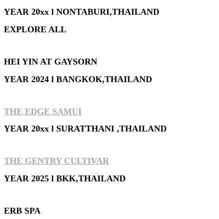
YEAR 20xx l NONTABURI,THAILAND
EXPLORE ALL
HEI YIN AT GAYSORN
YEAR 2024 l BANGKOK,THAILAND
THE EDGE SAMUI
YEAR 20xx l SURATTHANI ,THAILAND
THE GENTRY CULTIVAR
YEAR 2025 l BKK,THAILAND
ERB SPA