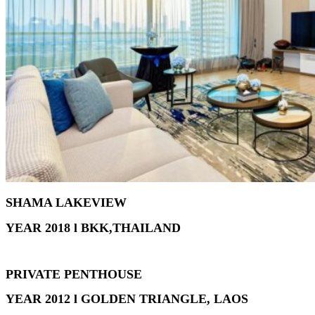
SHAMA LAKEVIEW
YEAR 2018 l BKK,THAILAND
PRIVATE PENTHOUSE
YEAR 2012 l GOLDEN TRIANGLE, LAOS