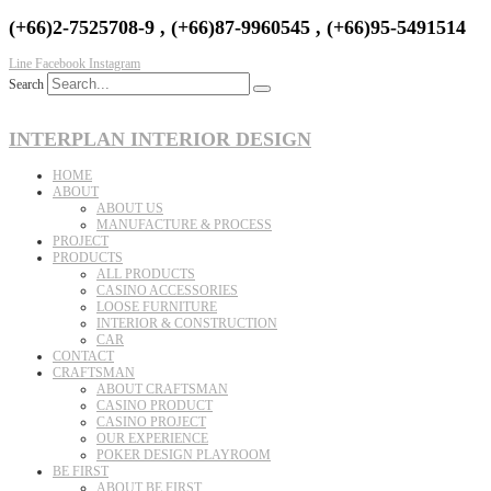
(+66)2-7525708-9 , (+66)87-9960545 , (+66)95-5491514
Line
Facebook
Instagram
Search
INTERPLAN INTERIOR DESIGN
HOME
ABOUT
ABOUT US
MANUFACTURE & PROCESS
PROJECT
PRODUCTS
ALL PRODUCTS
CASINO ACCESSORIES
LOOSE FURNITURE
INTERIOR & CONSTRUCTION
CAR
CONTACT
CRAFTSMAN
ABOUT CRAFTSMAN
CASINO PRODUCT
CASINO PROJECT
OUR EXPERIENCE
POKER DESIGN PLAYROOM
BE FIRST
ABOUT BE FIRST