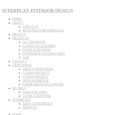
INTERPLAN INTERIOR DESIGN
HOME
ABOUT
ABOUT US
MANUFACTURE & PROCESS
PROJECT
PRODUCTS
ALL PRODUCTS
CASINO ACCESSORIES
LOOSE FURNITURE
INTERIOR & CONSTRUCTION
CAR
CONTACT
CRAFTSMAN
ABOUT CRAFTSMAN
CASINO PRODUCT
CASINO PROJECT
OUR EXPERIENCE
POKER DESIGN PLAYROOM
BE FIRST
ABOUT BE FIRST
LOOSE FURNITURE
INTERBUILD
ABOUT INTERBUILD
SERVICES
HOME