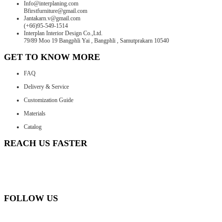
Info@interplaning.com
Bfirstfurniture@gmail.com
Jantakarn.v@gmail.com
(+66)95-549-1514
Interplan Interior Design Co.,Ltd.
79/89 Moo 19 Bangphli Yai , Bangphli , Samutprakarn 10540
GET TO KNOW MORE
FAQ
Delivery & Service
Customization Guide
Materials
Catalog
REACH US FASTER
FOLLOW US