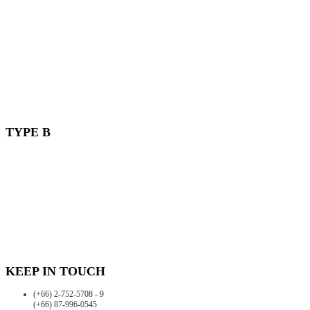
TYPE B
KEEP IN TOUCH
(+66) 2-752-5708 - 9
(+66) 87-996-0545