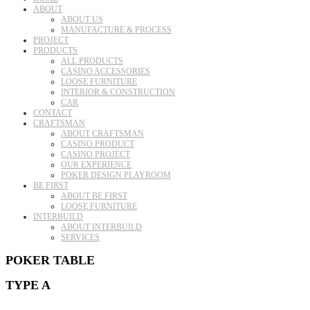
ABOUT
ABOUT US
MANUFACTURE & PROCESS
PROJECT
PRODUCTS
ALL PRODUCTS
CASINO ACCESSORIES
LOOSE FURNITURE
INTERIOR & CONSTRUCTION
CAR
CONTACT
CRAFTSMAN
ABOUT CRAFTSMAN
CASINO PRODUCT
CASINO PROJECT
OUR EXPERIENCE
POKER DESIGN PLAYROOM
BE FIRST
ABOUT BE FIRST
LOOSE FURNITURE
INTERBUILD
ABOUT INTERBUILD
SERVICES
POKER TABLE
TYPE A