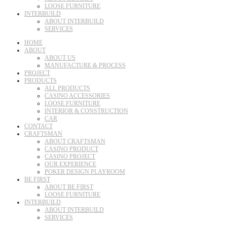
LOOSE FURNITURE
INTERBUILD
ABOUT INTERBUILD
SERVICES
HOME
ABOUT
ABOUT US
MANUFACTURE & PROCESS
PROJECT
PRODUCTS
ALL PRODUCTS
CASINO ACCESSORIES
LOOSE FURNITURE
INTERIOR & CONSTRUCTION
CAR
CONTACT
CRAFTSMAN
ABOUT CRAFTSMAN
CASINO PRODUCT
CASINO PROJECT
OUR EXPERIENCE
POKER DESIGN PLAYROOM
BE FIRST
ABOUT BE FIRST
LOOSE FURNITURE
INTERBUILD
ABOUT INTERBUILD
SERVICES