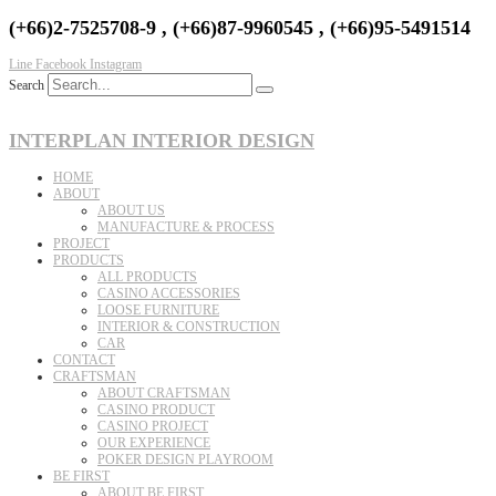
(+66)2-7525708-9 , (+66)87-9960545 , (+66)95-5491514
Line
Facebook
Instagram
Search
INTERPLAN INTERIOR DESIGN
HOME
ABOUT
ABOUT US
MANUFACTURE & PROCESS
PROJECT
PRODUCTS
ALL PRODUCTS
CASINO ACCESSORIES
LOOSE FURNITURE
INTERIOR & CONSTRUCTION
CAR
CONTACT
CRAFTSMAN
ABOUT CRAFTSMAN
CASINO PRODUCT
CASINO PROJECT
OUR EXPERIENCE
POKER DESIGN PLAYROOM
BE FIRST
ABOUT BE FIRST