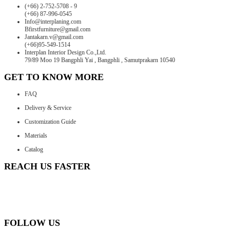
(+66) 2-752-5708 - 9
(+66) 87-996-0545
Info@interplaning.com
Bfirstfurniture@gmail.com
Jantakarn.v@gmail.com
(+66)95-549-1514
Interplan Interior Design Co.,Ltd.
79/89 Moo 19 Bangphli Yai , Bangphli , Samutprakarn 10540
GET TO KNOW MORE
FAQ
Delivery & Service
Customization Guide
Materials
Catalog
REACH US FASTER
FOLLOW US