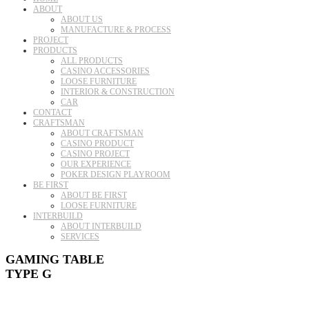
ABOUT
ABOUT US
MANUFACTURE & PROCESS
PROJECT
PRODUCTS
ALL PRODUCTS
CASINO ACCESSORIES
LOOSE FURNITURE
INTERIOR & CONSTRUCTION
CAR
CONTACT
CRAFTSMAN
ABOUT CRAFTSMAN
CASINO PRODUCT
CASINO PROJECT
OUR EXPERIENCE
POKER DESIGN PLAYROOM
BE FIRST
ABOUT BE FIRST
LOOSE FURNITURE
INTERBUILD
ABOUT INTERBUILD
SERVICES
GAMING TABLE
TYPE G