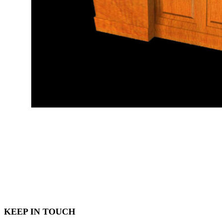
KEEP IN TOUCH