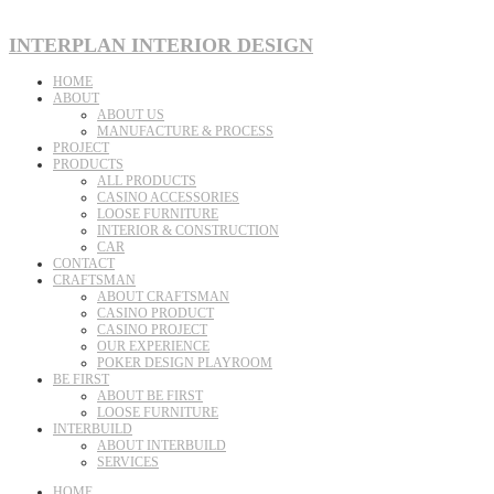
INTERPLAN INTERIOR DESIGN
HOME
ABOUT
ABOUT US
MANUFACTURE & PROCESS
PROJECT
PRODUCTS
ALL PRODUCTS
CASINO ACCESSORIES
LOOSE FURNITURE
INTERIOR & CONSTRUCTION
CAR
CONTACT
CRAFTSMAN
ABOUT CRAFTSMAN
CASINO PRODUCT
CASINO PROJECT
OUR EXPERIENCE
POKER DESIGN PLAYROOM
BE FIRST
ABOUT BE FIRST
LOOSE FURNITURE
INTERBUILD
ABOUT INTERBUILD
SERVICES
HOME