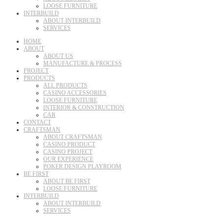
LOOSE FURNITURE
INTERBUILD
ABOUT INTERBUILD
SERVICES
HOME
ABOUT
ABOUT US
MANUFACTURE & PROCESS
PROJECT
PRODUCTS
ALL PRODUCTS
CASINO ACCESSORIES
LOOSE FURNITURE
INTERIOR & CONSTRUCTION
CAR
CONTACT
CRAFTSMAN
ABOUT CRAFTSMAN
CASINO PRODUCT
CASINO PROJECT
OUR EXPERIENCE
POKER DESIGN PLAYROOM
BE FIRST
ABOUT BE FIRST
LOOSE FURNITURE
INTERBUILD
ABOUT INTERBUILD
SERVICES