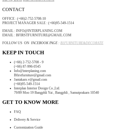
CONTACT
OFFICE : (+66)2-752-5708-10
PROJECT MANAGER SALE : (+66)95-549-1514
EMAIL : INFO@INTERPLANING.COM
EMAIL : BFIRSTFURNITURE@GMAIL.COM
FOLLOW US ON
FACEBOOK PAGE :
B1FURNITURE&DECORATE
KEEP IN TOUCH
(+66) 2-752-5708 - 9
(+66) 87-996-0545
Info@interplaning.com
Bfirstfurniture@gmail.com
Jantakarn.v@gmail.com
(+66)95-549-1514
Interplan Interior Design Co.,Ltd.
79/89 Moo 19 Bangphli Yai , Bangphli , Samutprakarn 10540
GET TO KNOW MORE
FAQ
Delivery & Service
Customization Guide