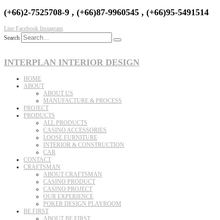
(+66)2-7525708-9 , (+66)87-9960545 , (+66)95-5491514
Line
Facebook
Instagram
Search
INTERPLAN INTERIOR DESIGN
HOME
ABOUT
ABOUT US
MANUFACTURE & PROCESS
PROJECT
PRODUCTS
ALL PRODUCTS
CASINO ACCESSORIES
LOOSE FURNITURE
INTERIOR & CONSTRUCTION
CAR
CONTACT
CRAFTSMAN
ABOUT CRAFTSMAN
CASINO PRODUCT
CASINO PROJECT
OUR EXPERIENCE
POKER DESIGN PLAYROOM
BE FIRST
ABOUT BE FIRST