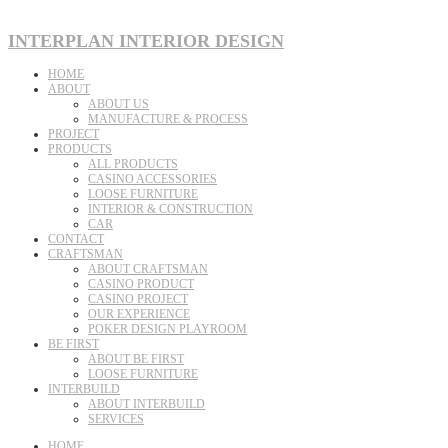
INTERPLAN INTERIOR DESIGN
HOME
ABOUT
ABOUT US
MANUFACTURE & PROCESS
PROJECT
PRODUCTS
ALL PRODUCTS
CASINO ACCESSORIES
LOOSE FURNITURE
INTERIOR & CONSTRUCTION
CAR
CONTACT
CRAFTSMAN
ABOUT CRAFTSMAN
CASINO PRODUCT
CASINO PROJECT
OUR EXPERIENCE
POKER DESIGN PLAYROOM
BE FIRST
ABOUT BE FIRST
LOOSE FURNITURE
INTERBUILD
ABOUT INTERBUILD
SERVICES
HOME