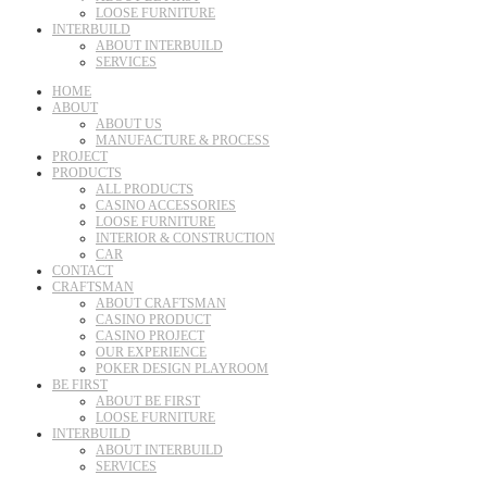
LOOSE FURNITURE
INTERBUILD
ABOUT INTERBUILD
SERVICES
HOME
ABOUT
ABOUT US
MANUFACTURE & PROCESS
PROJECT
PRODUCTS
ALL PRODUCTS
CASINO ACCESSORIES
LOOSE FURNITURE
INTERIOR & CONSTRUCTION
CAR
CONTACT
CRAFTSMAN
ABOUT CRAFTSMAN
CASINO PRODUCT
CASINO PROJECT
OUR EXPERIENCE
POKER DESIGN PLAYROOM
BE FIRST
ABOUT BE FIRST
LOOSE FURNITURE
INTERBUILD
ABOUT INTERBUILD
SERVICES