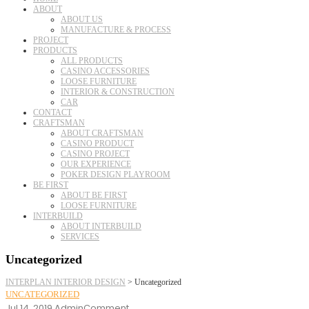
ABOUT
ABOUT US
MANUFACTURE & PROCESS
PROJECT
PRODUCTS
ALL PRODUCTS
CASINO ACCESSORIES
LOOSE FURNITURE
INTERIOR & CONSTRUCTION
CAR
CONTACT
CRAFTSMAN
ABOUT CRAFTSMAN
CASINO PRODUCT
CASINO PROJECT
OUR EXPERIENCE
POKER DESIGN PLAYROOM
BE FIRST
ABOUT BE FIRST
LOOSE FURNITURE
INTERBUILD
ABOUT INTERBUILD
SERVICES
Uncategorized
INTERPLAN INTERIOR DESIGN
>
Uncategorized
UNCATEGORIZED
On
Jul 14, 2019
Admin
Comment