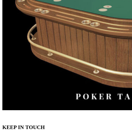
KEEP IN TOUCH