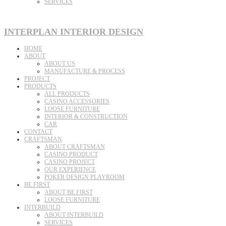
SERVICES
INTERPLAN INTERIOR DESIGN
HOME
ABOUT
ABOUT US
MANUFACTURE & PROCESS
PROJECT
PRODUCTS
ALL PRODUCTS
CASINO ACCESSORIES
LOOSE FURNITURE
INTERIOR & CONSTRUCTION
CAR
CONTACT
CRAFTSMAN
ABOUT CRAFTSMAN
CASINO PRODUCT
CASINO PROJECT
OUR EXPERIENCE
POKER DESIGN PLAYROOM
BE FIRST
ABOUT BE FIRST
LOOSE FURNITURE
INTERBUILD
ABOUT INTERBUILD
SERVICES