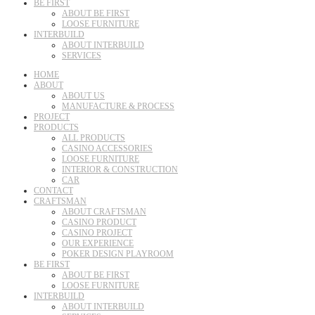
BE FIRST
ABOUT BE FIRST
LOOSE FURNITURE
INTERBUILD
ABOUT INTERBUILD
SERVICES
HOME
ABOUT
ABOUT US
MANUFACTURE & PROCESS
PROJECT
PRODUCTS
ALL PRODUCTS
CASINO ACCESSORIES
LOOSE FURNITURE
INTERIOR & CONSTRUCTION
CAR
CONTACT
CRAFTSMAN
ABOUT CRAFTSMAN
CASINO PRODUCT
CASINO PROJECT
OUR EXPERIENCE
POKER DESIGN PLAYROOM
BE FIRST
ABOUT BE FIRST
LOOSE FURNITURE
INTERBUILD
ABOUT INTERBUILD