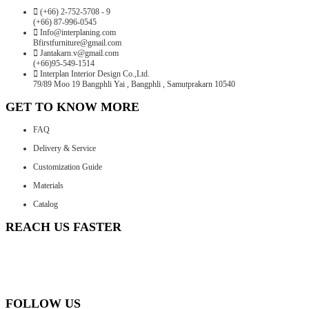
(+66) 2-752-5708 - 9
(+66) 87-996-0545
Info@interplaning.com
Bfirstfurniture@gmail.com
Jantakarn.v@gmail.com
(+66)95-549-1514
Interplan Interior Design Co.,Ltd.
79/89 Moo 19 Bangphli Yai , Bangphli , Samutprakarn 10540
GET TO KNOW MORE
FAQ
Delivery & Service
Customization Guide
Materials
Catalog
REACH US FASTER
FOLLOW US