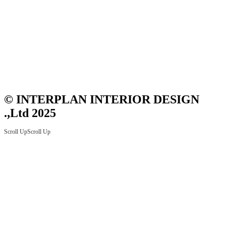
© INTERPLAN INTERIOR DESIGN
.,Ltd 2025
Scroll Up
Scroll Up