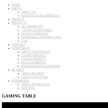
HOME
ABOUT
ABOUT US
MANUFACTURE & PROCESS
PROJECT
PRODUCTS
ALL PRODUCTS
CASINO ACCESSORIES
LOOSE FURNITURE
INTERIOR & CONSTRUCTION
CAR
CONTACT
CRAFTSMAN
ABOUT CRAFTSMAN
CASINO PRODUCT
CASINO PROJECT
OUR EXPERIENCE
POKER DESIGN PLAYROOM
BE FIRST
ABOUT BE FIRST
LOOSE FURNITURE
INTERBUILD
ABOUT INTERBUILD
SERVICES
GAMING TABLE