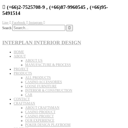
(+66)2-7525708-9 , (+66)87-9960545 , (+66)95-
5491514
Line
Facebook
Instagram
Search
INTERPLAN INTERIOR DESIGN
HOME
ABOUT
ABOUT US
MANUFACTURE & PROCESS
PROJECT
PRODUCTS
ALL PRODUCTS
CASINO ACCESSORIES
LOOSE FURNITURE
INTERIOR & CONSTRUCTION
CAR
CONTACT
CRAFTSMAN
ABOUT CRAFTSMAN
CASINO PRODUCT
CASINO PROJECT
OUR EXPERIENCE
POKER DESIGN PLAYROOM